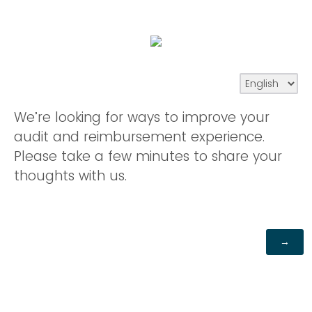
We’re looking for ways to improve your
audit and reimbursement experience.
Please take a few minutes to share your
thoughts with us.