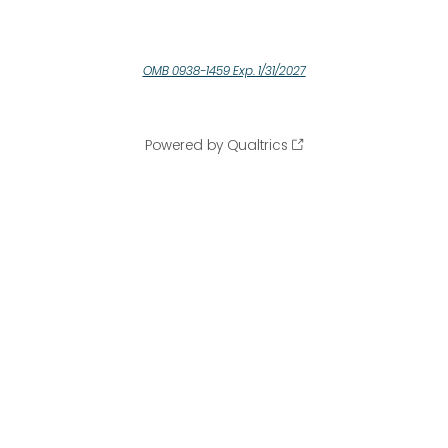
OMB 0938-1459 Exp. 1/31/2027
Powered by Qualtrics