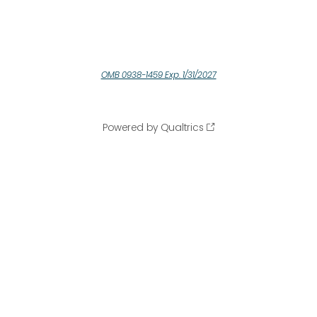
OMB 0938-1459 Exp. 1/31/2027
Powered by Qualtrics