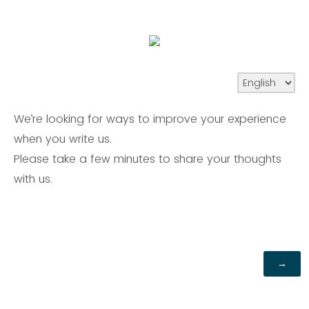
We’re looking for ways to improve your experience
when you write us.
Please take a few minutes to share your thoughts
with us.