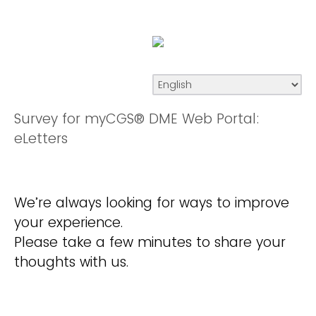
Survey for myCGS® DME Web Portal:
eLetters
We’re always looking for ways to improve
your experience.
Please take a few minutes to share your
thoughts with us.