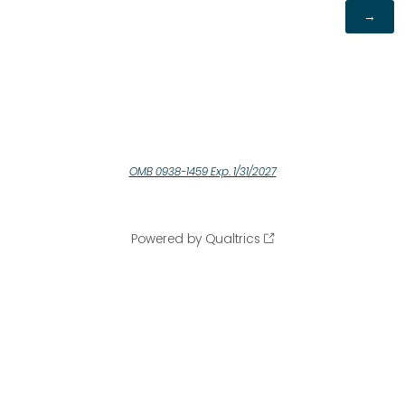
OMB 0938-1459 Exp. 1/31/2027
Powered by Qualtrics