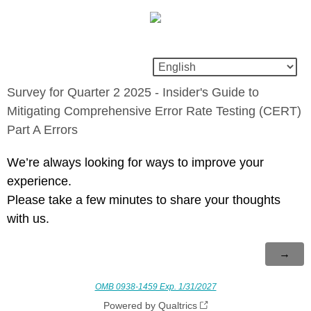
Survey for Quarter 2 2025 - Insider's Guide to
Mitigating Comprehensive Error Rate Testing (CERT)
Part A Errors
We’re always looking for ways to improve your
experience.
Please take a few minutes to share your thoughts
with us.
OMB 0938-1459 Exp. 1/31/2027
Powered by Qualtrics