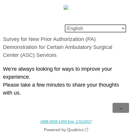
Survey for New Prior Authorization (PA)
Demonstration for Certain Ambulatory Surgical
Center (ASC) Services
We’re always looking for ways to improve your
experience.
Please take a few minutes to share your thoughts
with us.
OMB 0938-1459 Exp. 1/31/2027
Powered by Qualtrics