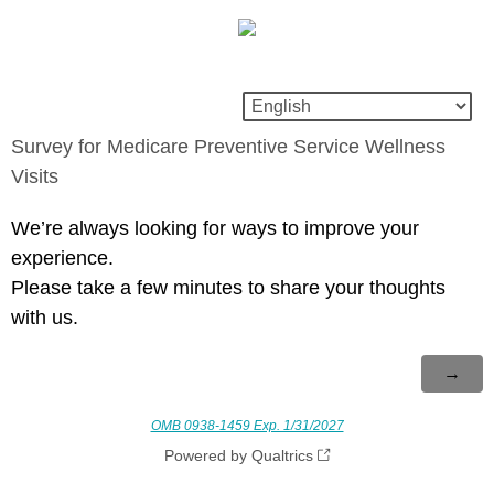
Survey for Medicare Preventive Service Wellness
Visits
We’re always looking for ways to improve your
experience.
Please take a few minutes to share your thoughts
with us.
OMB 0938-1459 Exp. 1/31/2027
Powered by Qualtrics