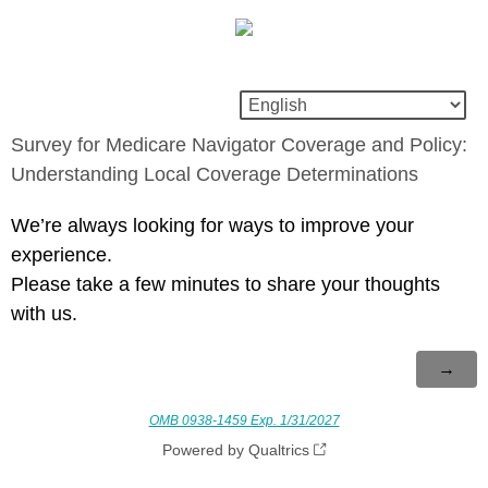
Survey for Medicare Navigator Coverage and Policy:
Understanding Local Coverage Determinations
We’re always looking for ways to improve your
experience.
Please take a few minutes to share your thoughts
with us.
OMB 0938-1459 Exp. 1/31/2027
Powered by Qualtrics