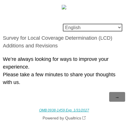
Survey for Local Coverage Determination (LCD)
Additions and Revisions
We’re always looking for ways to improve your
experience.
Please take a few minutes to share your thoughts
with us.
OMB 0938-1459 Exp. 1/31/2027
Powered by Qualtrics